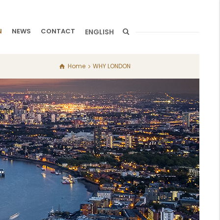
N
NEWS
CONTACT
ENGLISH
Home
WHY LONDON