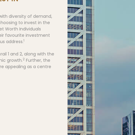
ith diversity of demand,
hoosing to invest in the
et Worth Individuals
eir favourite investment
1
ous address.
il 1 and 2, along with the
2
mic growth.
Further, the
re appealing as a centre