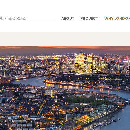
207 590 8050
ABOUT
PROJECT
WHY LONDO