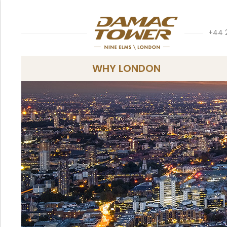
+44 
WHY LONDON