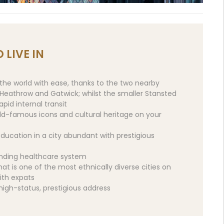
 LIVE IN
the world with ease, thanks to the two nearby
– Heathrow and Gatwick; whilst the smaller Stansted
pid internal transit
rld-famous icons and cultural heritage on your
ducation in a city abundant with prestigious
anding healthcare system
hat is one of the most ethnically diverse cities on
ith expats
 high-status, prestigious address