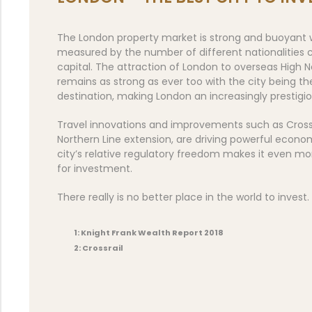
The London property market is strong and buoyant w
measured by the number of different nationalities c
capital. The attraction of London to overseas High N
remains as strong as ever too with the city being th
destination, making London an increasingly prestigi
Travel innovations and improvements such as Crossra
Northern Line extension, are driving powerful econo
city’s relative regulatory freedom makes it even mo
for investment.
There really is no better place in the world to invest.
1: Knight Frank Wealth Report 2018
2: Crossrail