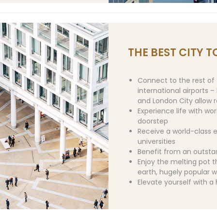
THE BEST CITY TO
Connect to the rest of 
international airports 
and London City allow ra
Experience life with wo
doorstep
Receive a world-class e
universities
Benefit from an outst
Enjoy the melting pot t
earth, hugely popular w
Elevate yourself with a