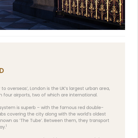
D
o overseas’, London is the UK’s largest urban area,
 four airports, two of which are international.
 system is superb – with the famous red double-
s covering the city along with the world’s oldest
known as ‘The Tube’. Between them, they transport
1
ay.