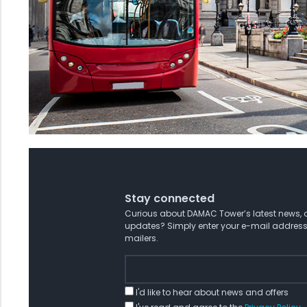
Stay connected
Curious about DAMAC Tower’s latest news, o
updates? Simply enter your e-mail address
mailers.
I'd like to hear about news and offers