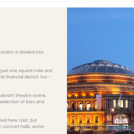
London is divided into
f just one square mile and
al financial district too –
 vibrant theatre scene,
selection of bars and
ed here. Last, but
c concert halls, world-