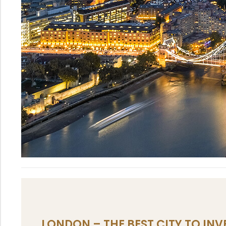
LONDON – THE BEST CITY TO INVE