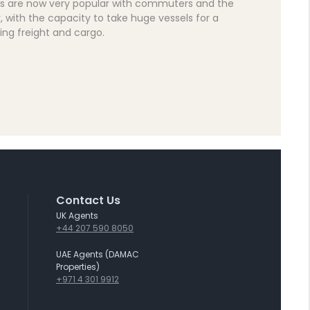
s are now very popular with commuters and the
y, with the capacity to take huge vessels for a
ding freight and cargo.
Contact Us
UK Agents
+44 207 590 8050
UAE Agents (DAMAC
Properties)
+971 4 301 9912