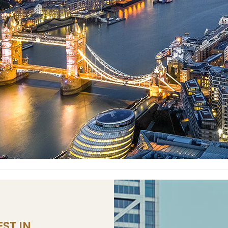
ST IN