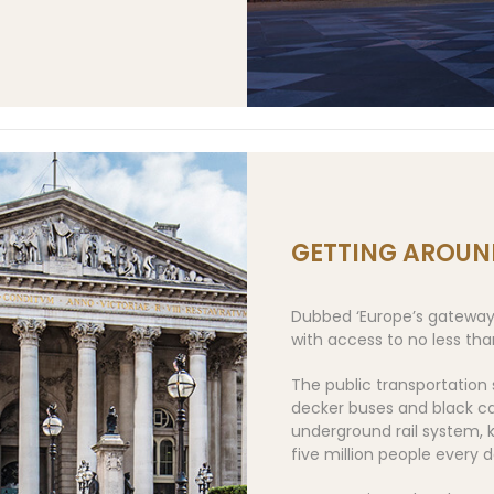
GETTING AROUN
Dubbed ‘Europe’s gateway t
with access to no less than
The public transportation
decker buses and black cab
underground rail system, 
five million people every d