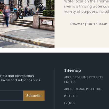
Water taxis on the Thame
river is a thriving waterwa
variety of purposes, inclu
1. www.english-online.at
Sitemap
ffers and construction
ABOUT NINE ELMS PROPERTY
 below and subscribe our e-
LIMITED
ABOUT DAMAC PROPERTIES
PROJECT
EVENTS