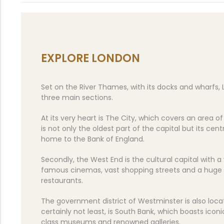
EXPLORE LONDON
Set on the River Thames, with its docks and wharfs, 
three main sections.
At its very heart is The City, which covers an area o
is not only the oldest part of the capital but its centr
home to the Bank of England.
Secondly, the West End is the cultural capital with a
famous cinemas, vast shopping streets and a huge 
restaurants.
The government district of Westminster is also locat
certainly not least, is South Bank, which boasts iconi
class museums and renowned galleries.