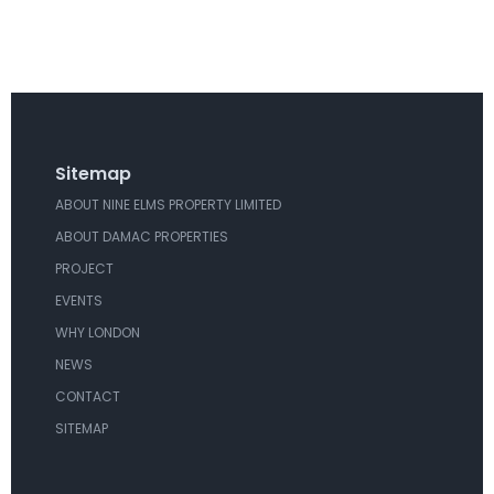
Sitemap
ABOUT NINE ELMS PROPERTY LIMITED
ABOUT DAMAC PROPERTIES
PROJECT
EVENTS
WHY LONDON
NEWS
CONTACT
SITEMAP