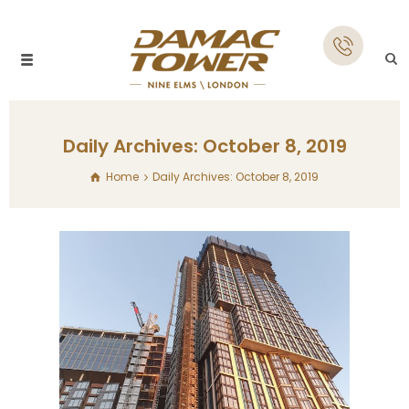
Daily Archives: October 8, 2019
Home
Daily Archives: October 8, 2019