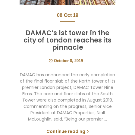
08
Oct 19
DAMAC’s 1st tower in the
city of London reaches its
pinnacle
October 8, 2019
DAMAC has announced the early completion
of the final floor slab of the North tower of its
premier London project, DAMAC Tower Nine
Elms. The core and floor slabs of the South
Tower were also completed in August 2019.
Commenting on the progress, Senior Vice
President at DAMAC Properties, Niall
McLoughlin, said, “Being our premier …
Continue reading